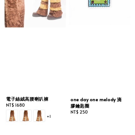
電子絲絨高腰喇叭褲
one day one melody 滴
Regular
NT$ 1680
膠鑰匙圈
price
Regular
NT$ 250
+1
price