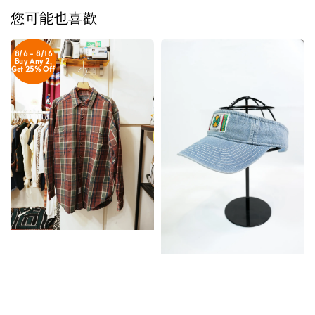
您可能也喜歡
8/6 - 8/16
Buy Any 2,
Get 25% Off