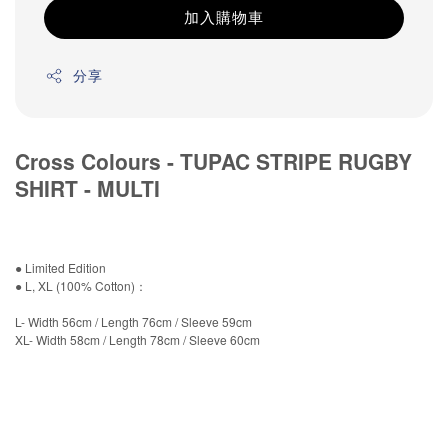
加入購物車
分享
Cross Colours - TUPAC STRIPE RUGBY
SHIRT - MULTI
● Limited Edition
● L, XL (100% Cotton)：
L- Width 56cm / Length 76cm / Sleeve 59cm
XL- Width 58cm / Length 78cm / Sleeve 60cm