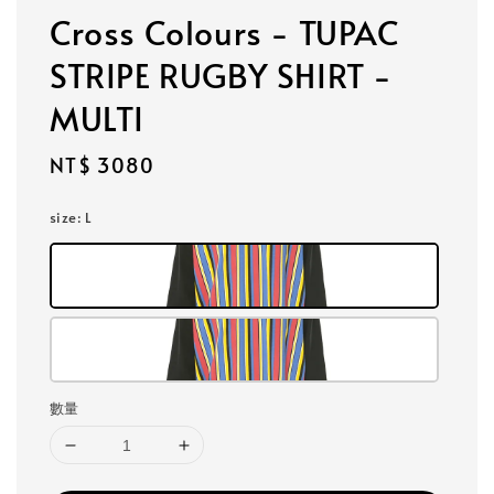
Cross Colours - TUPAC
STRIPE RUGBY SHIRT -
MULTI
Regular
NT$ 3080
price
size
: L
數量