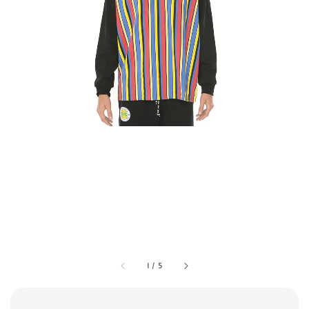
1
/
5