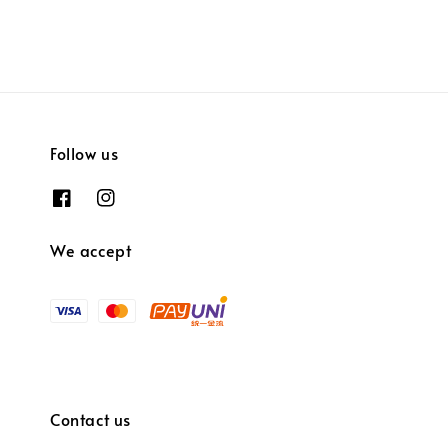
Follow us
We accept
Contact us