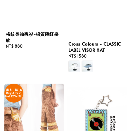
格紋長袖襯衫-棉質磚紅格
紋
Cross Colours - CLASSIC
Regular
NT$ 880
LABEL VISOR HAT
price
Regular
NT$ 1580
price
8/6 - 8/16
Buy Any 2,
Get 12% Off