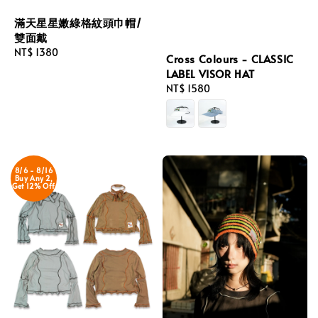
滿天星星嫩綠格紋頭巾帽/
雙面戴
Regular
NT$ 1380
Cross Colours - CLASSIC
price
LABEL VISOR HAT
Regular
NT$ 1580
price
8/6 - 8/16
Buy Any 2,
Get 12% Off