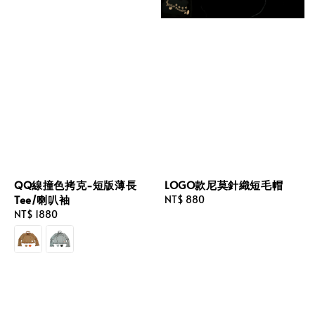
QQ線撞色拷克-短版薄長
LOGO款尼莫針織短毛帽
Tee/喇叭袖
Regular
NT$ 880
Regular
NT$ 1880
price
price