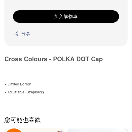
加入購物車
分享
Cross Colours - POLKA DOT Cap
● Limited Edition
● Adjustable (Strapback)
您可能也喜歡