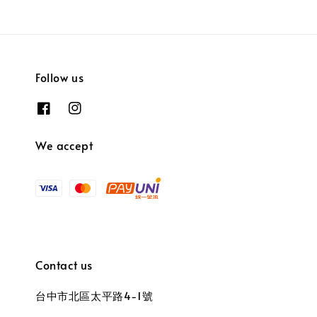
Follow us
We accept
Contact us
台中市北區太平路4-1號