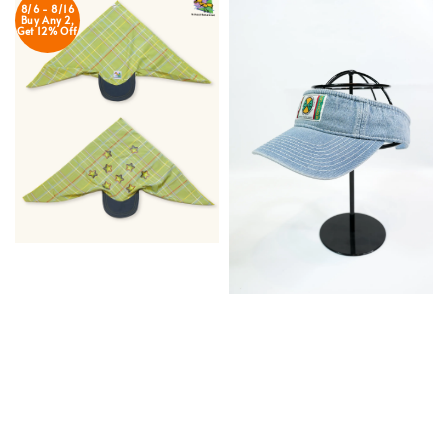
8/6 - 8/16
Buy Any 2,
Get 12% Off