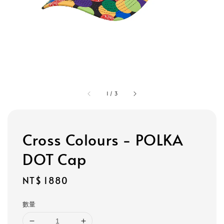
1
/
3
Cross Colours - POLKA
DOT Cap
Regular
NT$ 1880
price
數量